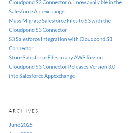
Cloudpond S3 Connector 6.1 now available in the
Salesforce Appexchange
Mass Migrate Salesforce Files to S3 with the
Cloudpond S3 Connector
S3 Salesforce Integration with Cloudpond S3
Connector
Store Salesforce Files in any AWS Region
Cloudpond S3 Connector Releases Version 3.0
into Salesforce Appexchange
ARCHIVES
June 2025