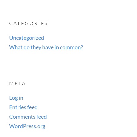
CATEGORIES
Uncategorized
What do they have in common?
META
Log in
Entries feed
Comments feed
WordPress.org