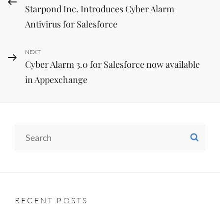
Starpond Inc. Introduces Cyber Alarm
Post
navigation
Antivirus for Salesforce
Next
NEXT
Cyber Alarm 3.0 for Salesforce now available
Post
in Appexchange
Search
SE
for:
RECENT POSTS