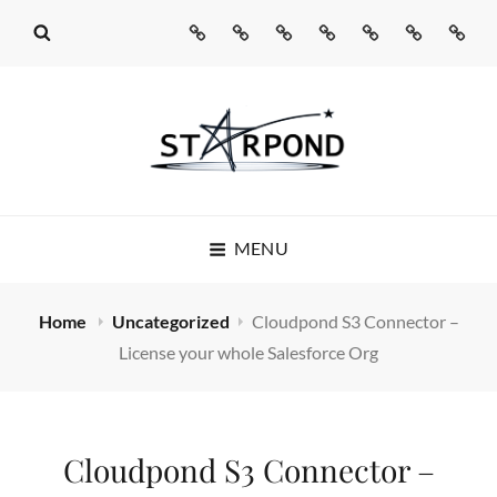
Home
Missed
Web
Agentic
Real
Cloudpond
Conta
Call
Development
AI
Talking
Us
AI
Services
Pages®
STARPOND
MENU
SOFTWARE
STARPOND SOFTWARE, APPLICATIONS TO MAKE
Home
Uncategorized
Cloudpond S3 Connector –
YOUR LIFE SIMPLE
License your whole Salesforce Org
Cloudpond S3 Connector –