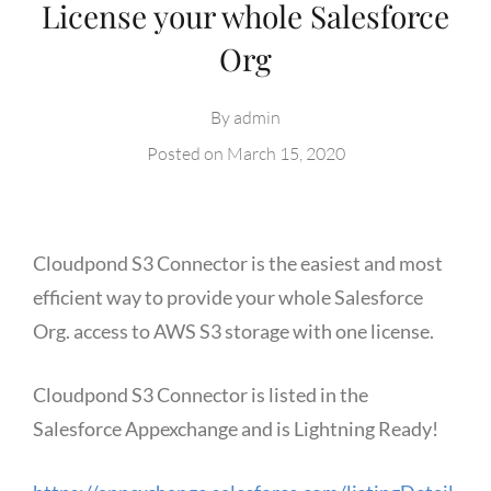
License your whole Salesforce
Org
By
admin
Posted on
March 15, 2020
Cloudpond S3 Connector is the easiest and most
efficient way to provide your whole Salesforce
Org. access to AWS S3 storage with one license.
Cloudpond S3 Connector is listed in the
Salesforce Appexchange and is Lightning Ready!