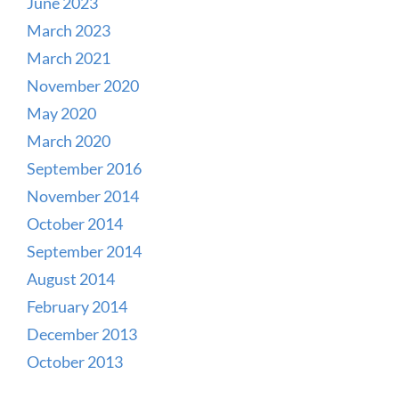
June 2023
March 2023
March 2021
November 2020
May 2020
March 2020
September 2016
November 2014
October 2014
September 2014
August 2014
February 2014
December 2013
October 2013