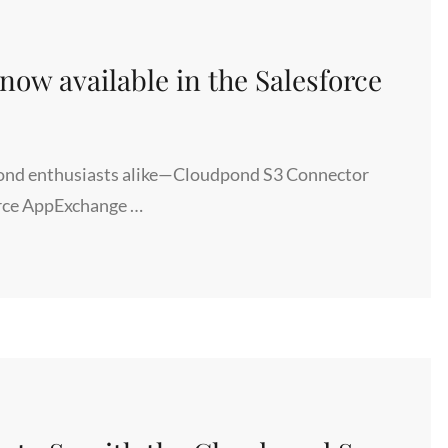
ow available in the Salesforce
dpond enthusiasts alike—Cloudpond S3 Connector
sforce AppExchange …