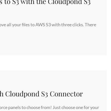
s to S3 with the Cloudpond S3
 all your files to AWS S3 with three clicks. There
ith Cloudpond S3 Connector
orce panels to choose from! Just choose one for your