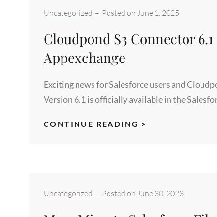
Categories:
Uncategorized
–
Posted on
June 1, 2025
Cloudpond S3 Connector 6.1 n
Appexchange
Exciting news for Salesforce users and Clou
Version 6.1 is officially available in the Sale
CLOUDPOND
CONTINUE READING >
S3
CONNECTOR
6.1
NOW
AVAILABLE
Categories:
Uncategorized
–
Posted on
June 30, 2023
IN