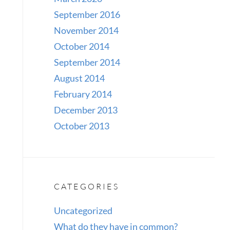
September 2016
November 2014
October 2014
September 2014
August 2014
February 2014
December 2013
October 2013
CATEGORIES
Uncategorized
What do they have in common?