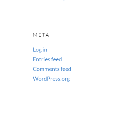
META
Log in
Entries feed
Comments feed
WordPress.org