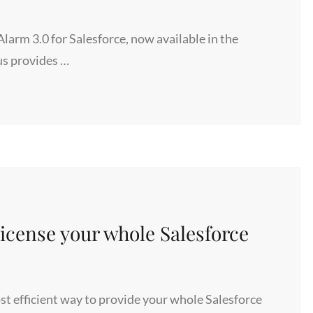
rm 3.0 for Salesforce, now available in the
us provides …
cense your whole Salesforce
t efficient way to provide your whole Salesforce