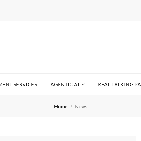
WARE
YOUR LIFE SIMPLE
ENT SERVICES
AGENTIC AI
REAL TALKING P
Home
News