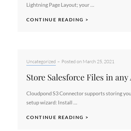
CONNECTOR
Lightning Page Layout; your …
S3
CONTINUE READING >
SALESFORCE
INTEGRATION
WITH
CLOUDPOND
S3
Categories:
Uncategorized
–
Posted on
March 25, 2021
CONNECTOR
Store Salesforce Files in an
Cloudpond S3 Connector supports storing your f
setup wizard: Install …
STORE
CONTINUE READING >
SALESFORCE