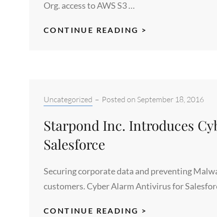
Org. access to AWS S3 …
CLOUDPOND
CONTINUE READING >
S3
CONNECTOR
–
LICENSE
YOUR
Categories:
Uncategorized
–
Posted on
September 18, 2016
WHOLE
Starpond Inc. Introduces Cyb
SALESFORCE
ORG
Salesforce
Securing corporate data and preventing Malwa
customers. Cyber Alarm Antivirus for Salesfor
STARPOND
CONTINUE READING >