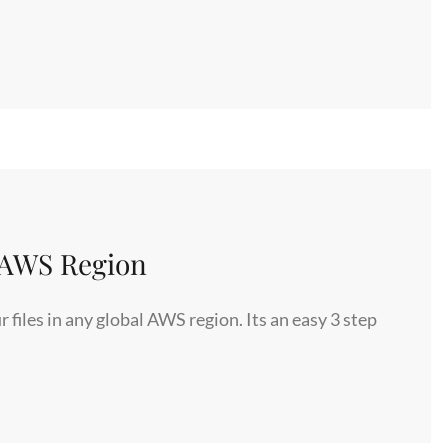
y AWS Region
iles in any global AWS region. Its an easy 3 step