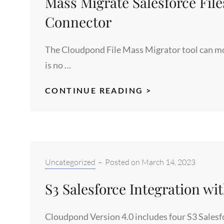
Mass Migrate Salesforce File
THE
SALESFORCE
Connector
APPEXCHANGE
The Cloudpond File Mass Migrator tool can move
is no …
MASS
CONTINUE READING >
MIGRATE
SALESFORCE
FILES
TO
S3
Categories:
Uncategorized
–
Posted on
March 14, 2023
WITH
S3 Salesforce Integration w
THE
CLOUDPOND
Cloudpond Version 4.0 includes four S3 Salesf
S3