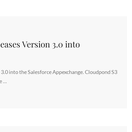
ases Version 3.0 into
3.0 into the Salesforce Appexchange. Cloudpond S3
e …