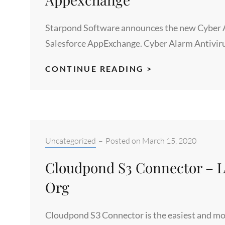
Starpond Software announces the new Cyber Ala
Salesforce AppExchange. Cyber Alarm Antivir
CYBER
CONTINUE READING >
ALARM
3.0
FOR
SALESFORCE
NOW
Categories:
Uncategorized
–
Posted on
March 15, 2020
AVAILABLE
Cloudpond S3 Connector – Li
IN
APPEXCHANGE
Org
Cloudpond S3 Connector is the easiest and mos