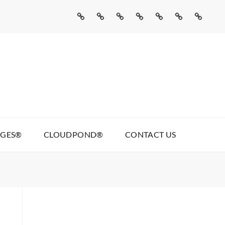
Home
Missed
Web
Agentic
Real
Cloudpond®
Contact
Call
Development
AI
Talking
Us
AI
Services
Pages®
AGES®
CLOUDPOND®
CONTACT US