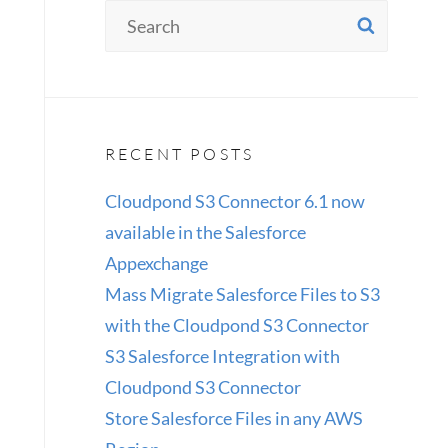
Search
SEAR
for:
RECENT POSTS
Cloudpond S3 Connector 6.1 now
available in the Salesforce
Appexchange
Mass Migrate Salesforce Files to S3
with the Cloudpond S3 Connector
S3 Salesforce Integration with
Cloudpond S3 Connector
Store Salesforce Files in any AWS