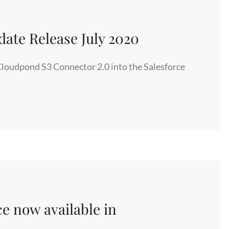
ate Release July 2020
Cloudpond S3 Connector 2.0 into the Salesforce
ce now available in