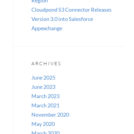
Region
Cloudpond S3 Connector Releases
Version 3.0 into Salesforce
Appexchange
ARCHIVES
June 2025
June 2023
March 2023
March 2021
November 2020
May 2020
March 2020