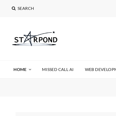
SEARCH
STARPOND SOFT
STARPOND SOFTWARE, APPLICATIONS TO MAKE 
HOME
MISSED CALL AI
WEB DEVELOPM
News