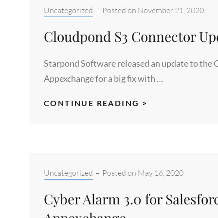
3.0
Categories:
Uncategorized
–
Posted on
November 21, 2020
INTO
Cloudpond S3 Connector Upd
SALESFORCE
APPEXCHANGE
Starpond Software released an update to the 
Appexchange for a big fix with …
CLOUDPOND
CONTINUE READING >
S3
CONNECTOR
UPDATE
RELEASE
JULY
Categories:
Uncategorized
–
Posted on
May 16, 2020
2020
Cyber Alarm 3.0 for Salesfor
Appexchange