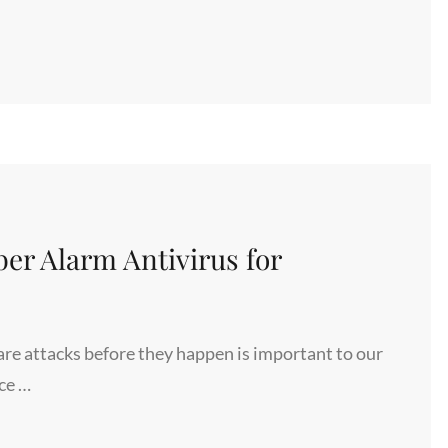
er Alarm Antivirus for
re attacks before they happen is important to our
ce …