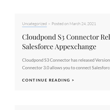
FILES
IN
ANY
AWS
Categories:
Uncategorized
–
Posted on
March 24, 2021
REGION
Cloudpond S3 Connector Rele
Salesforce Appexchange
Cloudpond S3 Connector has released Version 
Connector 3.0 allows you to connect Salesforc
CLOUDPOND
CONTINUE READING >
S3
CONNECTOR
RELEASES
VERSION