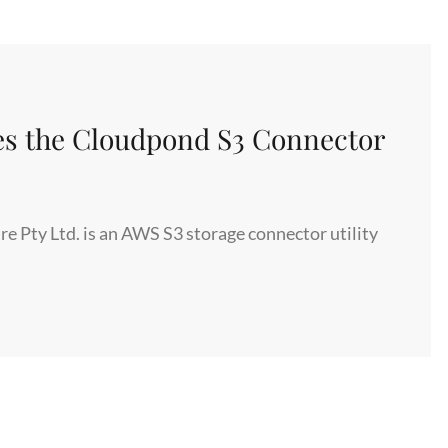
INSTAGRAM,
NETFLIX
AND
DROPBOX
HAVE
s the Cloudpond S3 Connector
IN
COMMON
THAT
CAN
Pty Ltd. is an AWS S3 storage connector utility
SAVE
YOUR
COMPANY
HUNDREDS
OF
THOUSANDS
OF