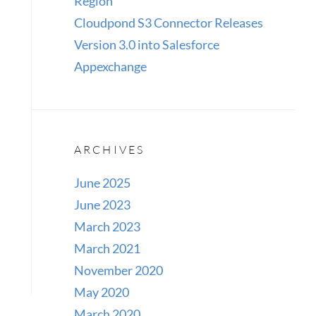
Region
Cloudpond S3 Connector Releases
Version 3.0 into Salesforce
Appexchange
ARCHIVES
June 2025
June 2023
March 2023
March 2021
November 2020
May 2020
March 2020