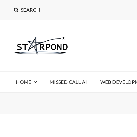
SEARCH
STARPOND SOFT
STARPOND SOFTWARE, APPLICATIONS TO MAKE 
HOME
MISSED CALL AI
WEB DEVELOPM