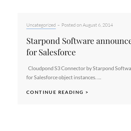
Categories:
Uncategorized
–
Posted on
August 6, 2014
Starpond Software announce
for Salesforce
Cloudpond S3 Connector by Starpond Software 
for Salesforce object instances. …
STARPOND
CONTINUE READING >
SOFTWARE
ANNOUNCES
THE
CLOUDPOND