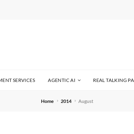
WARE
YOUR LIFE SIMPLE
ENT SERVICES
AGENTIC AI
REAL TALKING P
Home
2014
August