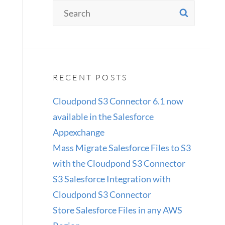
Search
SEAR
for:
RECENT POSTS
Cloudpond S3 Connector 6.1 now
available in the Salesforce
Appexchange
Mass Migrate Salesforce Files to S3
with the Cloudpond S3 Connector
S3 Salesforce Integration with
Cloudpond S3 Connector
Store Salesforce Files in any AWS