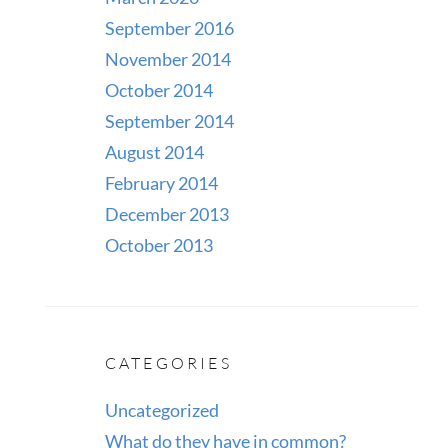
September 2016
November 2014
October 2014
September 2014
August 2014
February 2014
December 2013
October 2013
CATEGORIES
Uncategorized
What do they have in common?