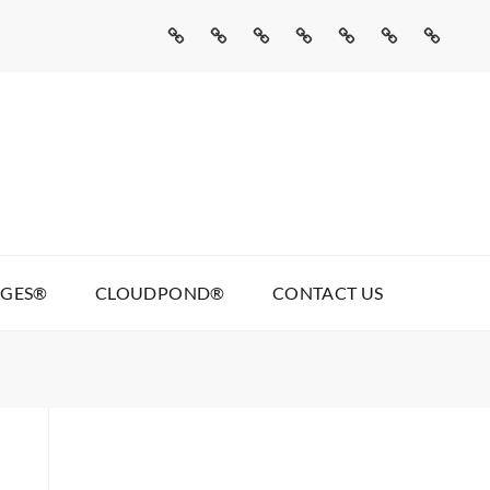
Home
Missed
Web
Agentic
Real
Cloudpond®
Contact
Call
Development
AI
Talking
Us
AI
Services
Pages®
AGES®
CLOUDPOND®
CONTACT US