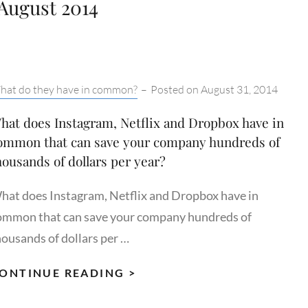
August 2014
tegories:
hat do they have in common?
–
Posted on
August 31, 2014
hat does Instagram, Netflix and Dropbox have in
ommon that can save your company hundreds of
housands of dollars per year?
hat does Instagram, Netflix and Dropbox have in
ommon that can save your company hundreds of
housands of dollars per …
WHAT
ONTINUE READING >
DOES