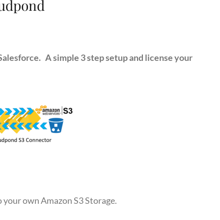
udpond
alesforce. A simple 3 step setup and license your
to your own Amazon S3 Storage.