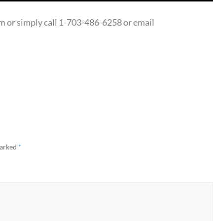
 or simply call 1-703-486-6258 or email
marked
*