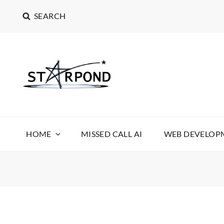
SEARCH
STARPOND SOFT
STARPOND SOFTWARE, APPLICATIONS TO MAKE 
HOME
MISSED CALL AI
WEB DEVELOPM