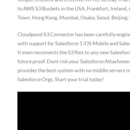
to AWS S3 Buckets in the USA, Frankfurt, Ireland,
Town, Hong Kong, Mumbai, Osaka, Seoul, Beijing, 
Cloudpond S3 Connector has been carefully engine
with support for Salesforce 1 iOS Mobile and Sal
It even reconnects the S3 files to any new Salesfo
future proof. Dont risk your Salesforce Attachme
provides the best system with no middle servers r
Salesforce Orgs. Start your trial today!