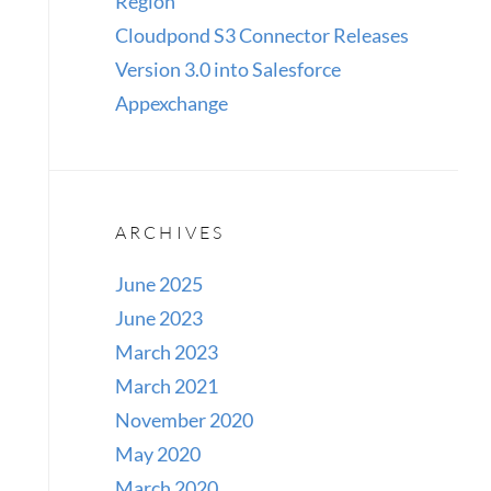
Region
Cloudpond S3 Connector Releases
Version 3.0 into Salesforce
Appexchange
ARCHIVES
June 2025
June 2023
March 2023
March 2021
November 2020
May 2020
March 2020