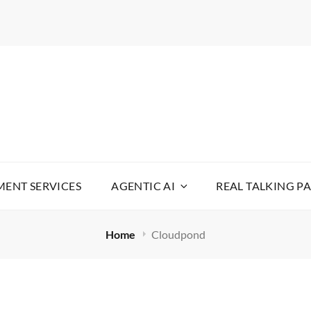
WARE
YOUR LIFE SIMPLE
ENT SERVICES
AGENTIC AI
REAL TALKING P
Home
Cloudpond