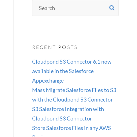
Search
SEAR
for:
RECENT POSTS
Cloudpond S3 Connector 6.1 now
available in the Salesforce
Appexchange
Mass Migrate Salesforce Files to S3
with the Cloudpond S3 Connector
S3 Salesforce Integration with
Cloudpond S3 Connector
Store Salesforce Files in any AWS