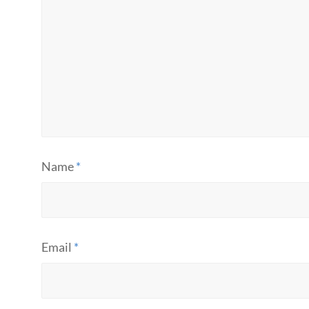
Name
*
Email
*