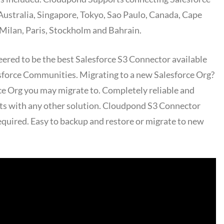
 Australia, Singapore, Tokyo, Sao Paulo, Canada, Cape
Milan, Paris, Stockholm and Bahrain.
ered to be the best Salesforce S3 Connector available
esforce Communities. Migrating to a new Salesforce Org?
rce Org you may migrate to. Completely reliable and
nts with any other solution. Cloudpond S3 Connector
equired. Easy to backup and restore or migrate to new