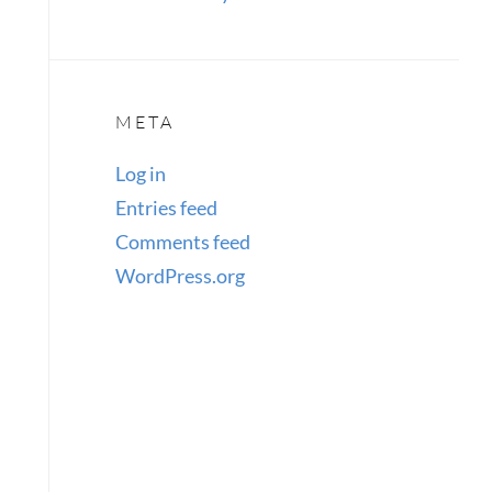
META
Log in
Entries feed
Comments feed
WordPress.org