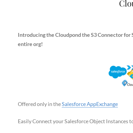
Clo
Introducing the Cloudpond the S3 Connector for S
entire org!
Offered only in the
Salesforce AppExchange
Easily Connect your Salesforce Object Instances 