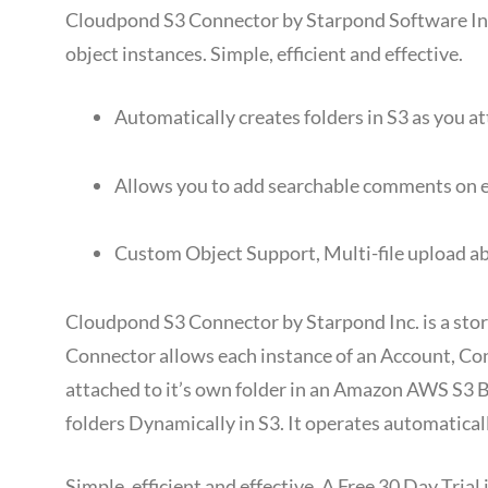
Cloudpond S3 Connector by Starpond Software Inc.
object instances. Simple, efficient and effective.
Automatically creates folders in S3 as you a
Allows you to add searchable comments on e
Custom Object Support, Multi-file upload ab
Cloudpond S3 Connector by Starpond Inc. is a stor
Connector allows each instance of an Account, Con
attached to it’s own folder in an Amazon AWS S3 
folders Dynamically in S3. It operates automatically
Simple, efficient and effective. A Free 30 Day Tri