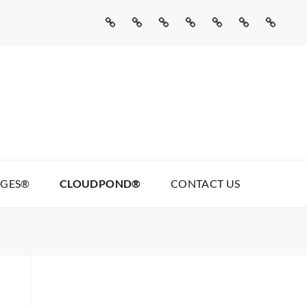
Home
Missed
Web
Agentic
Real
Cloudpond®
Contact
Call
Development
AI
Talking
Us
AI
Services
Pages®
AGES®
CLOUDPOND®
CONTACT US