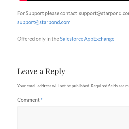
For Support please contact support@starpond.com
support@starpond.com
Offered only in the
Salesforce AppExchange
Leave a Reply
Your email address will not be published.
Required fields are 
Comment
*