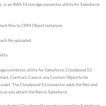
 is an AWS S3 storage connector utility for Salesforce
ttach files to CRM Object instances
ach file uploaded
ility
age connector utility for Salesforce. Cloudpond S3
tact, Contract, Case or any Custom Object to be
Bucket. The Cloudpond S3 connector adds the files and
 as you attach the files in Salesforce.
al is included. Cloudpond Supports connecting Salesforce