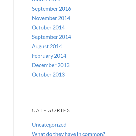
September 2016
November 2014
October 2014
September 2014
August 2014
February 2014
December 2013
October 2013
CATEGORIES
Uncategorized
What do they have in common?