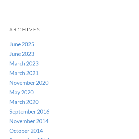
ARCHIVES
June 2025
June 2023
March 2023
March 2021
November 2020
May 2020
March 2020
September 2016
November 2014
October 2014