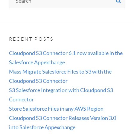
SE
for:
3.0
INTO
SALESFORCE
APPEXCHANGE
RECENT POSTS
Cloudpond S3 Connector 6.1 now available in the
Salesforce Appexchange
Mass Migrate Salesforce Files to S3 with the
Cloudpond S3 Connector
S3 Salesforce Integration with Cloudpond S3
Connector
Store Salesforce Files in any AWS Region
Cloudpond S3 Connector Releases Version 3.0
into Salesforce Appexchange