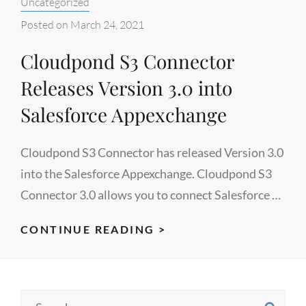
Categories:
Uncategorized
IN
ANY
Posted on
March 24, 2021
AWS
Cloudpond S3 Connector
REGION
Releases Version 3.0 into
Salesforce Appexchange
Cloudpond S3 Connector has released Version 3.0
into the Salesforce Appexchange. Cloudpond S3
Connector 3.0 allows you to connect Salesforce …
CLOUDPOND
CONTINUE READING >
S3
CONNECTOR
RELEASES
Search
VERSION