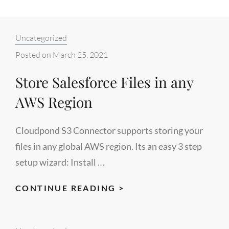
Categories:
Uncategorized
Posted on
March 25, 2021
Store Salesforce Files in any
AWS Region
Cloudpond S3 Connector supports storing your
files in any global AWS region. Its an easy 3 step
setup wizard: Install …
STORE
CONTINUE READING >
SALESFORCE
FILES