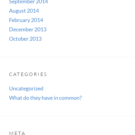
September 2014
August 2014
February 2014
December 2013
October 2013
CATEGORIES
Uncategorized
What do they have in common?
META