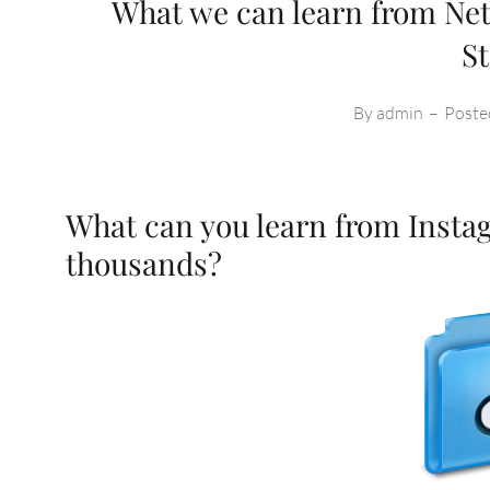
What we can learn from Net
S
By
admin
–
Poste
What can you learn from Instag
thousands?