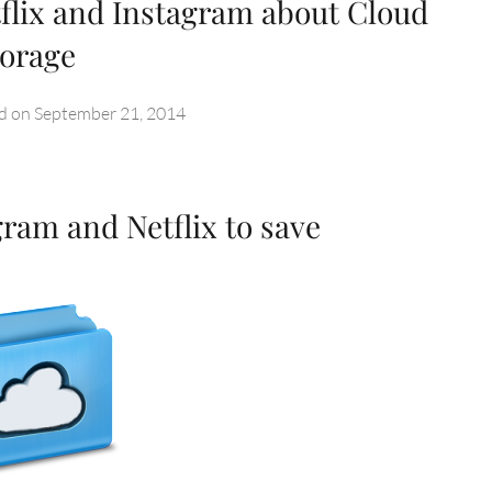
flix and Instagram about Cloud
torage
d on
September 21, 2014
ram and Netflix to save