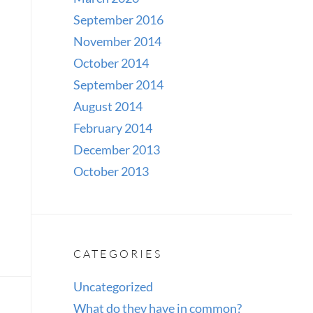
September 2016
November 2014
October 2014
September 2014
August 2014
February 2014
December 2013
October 2013
CATEGORIES
Uncategorized
What do they have in common?