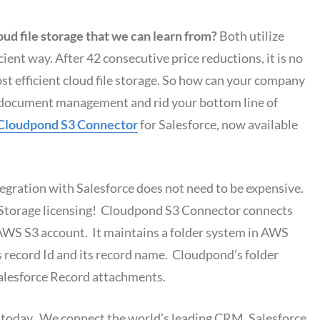
ud file storage that we can learn from?
Both utilize
icient way. After 42 consecutive price reductions, it is no
st efficient cloud file storage. So how can your company
ve document management and rid your bottom line of
Cloudpond S3 Connector
for Salesforce, now available
ration with Salesforce does not need to be expensive.
se Storage licensing! Cloudpond S3 Connector connects
AWS S3 account. It maintains a folder system in AWS
s record Id and its record name. Cloudpond’s folder
Salesforce Record attachments.
today. We connect the world’s leading CRM, Salesforce