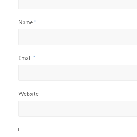
Name
*
Email
*
Website