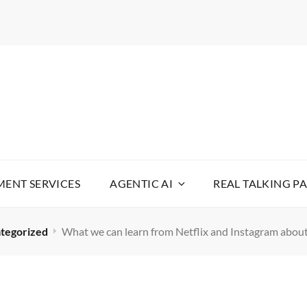
WARE
YOUR LIFE SIMPLE
ENT SERVICES
AGENTIC AI
REAL TALKING P
tegorized
What we can learn from Netflix and Instagram abou