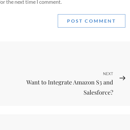
for the next time I comment.
Next
NEXT
Want to Integrate Amazon S3 and
Post
Salesforce?