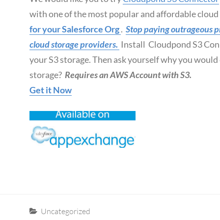
with one of the most popular and affordable clou
for your Salesforce Org
.
Stop paying outrageous pri
cloud storage providers.
Install Cloudpond S3 Con
your S3 storage. Then ask yourself why you would e
storage?
Requires an AWS Account with S3.
Get it Now
Categories
Uncategorized