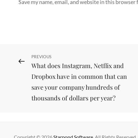
Save my name, email, and website in this browser 
Post
Previous
PREVIOUS
What does Instagram, Netflix and
Post
navigation
Dropbox have in common that can
save your company hundreds of
thousands of dollars per year?
Copyright © 2026
Starpond Software
. All Rights Reserved.