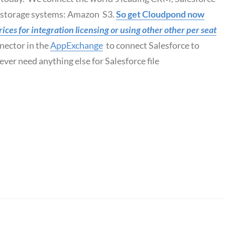
d storage systems: Amazon S3.
So get Cloudpond now
ces for integration licensing or using other other per seat
nector in the
AppExchange
to connect Salesforce to
ver need anything else for Salesforce file