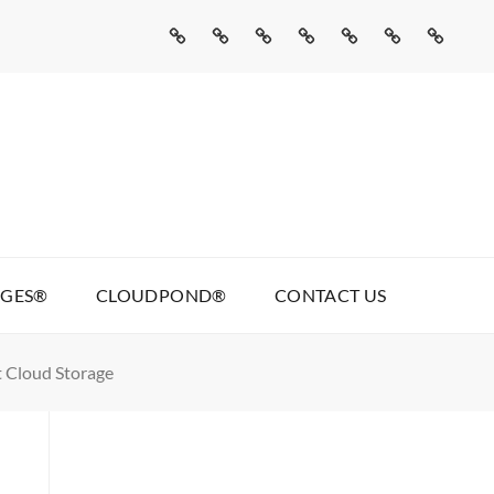
Home
Missed
Web
Agentic
Real
Cloudpond®
Contact
Call
Development
AI
Talking
Us
AI
Services
Pages®
AGES®
CLOUDPOND®
CONTACT US
t Cloud Storage