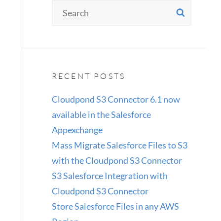
Search
SEAR
for:
RECENT POSTS
Cloudpond S3 Connector 6.1 now
available in the Salesforce
Appexchange
Mass Migrate Salesforce Files to S3
with the Cloudpond S3 Connector
S3 Salesforce Integration with
Cloudpond S3 Connector
Store Salesforce Files in any AWS