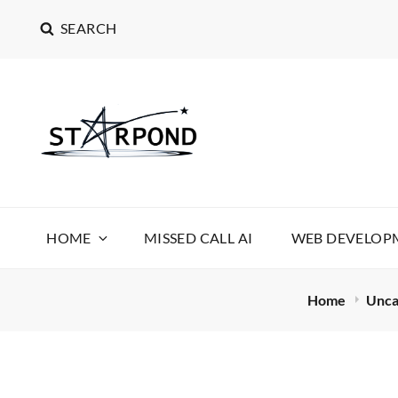
SEARCH
STARPOND SOFT
STARPOND SOFTWARE, APPLICATIONS TO MAKE 
HOME
MISSED CALL AI
WEB DEVELOPM
Home
Unca