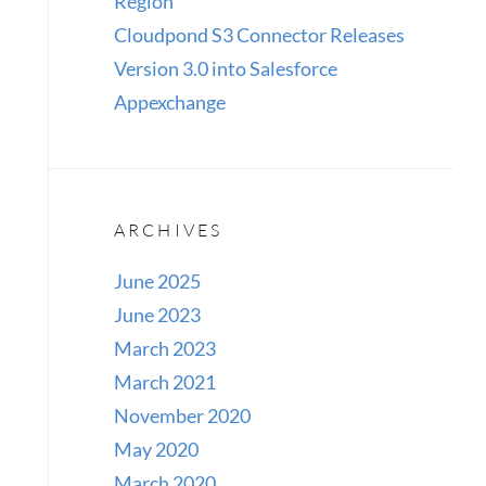
Region
Cloudpond S3 Connector Releases
Version 3.0 into Salesforce
Appexchange
ARCHIVES
June 2025
June 2023
March 2023
March 2021
November 2020
May 2020
March 2020