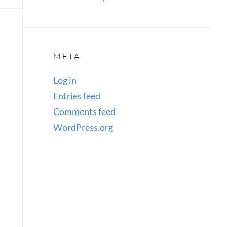
META
Log in
Entries feed
Comments feed
WordPress.org