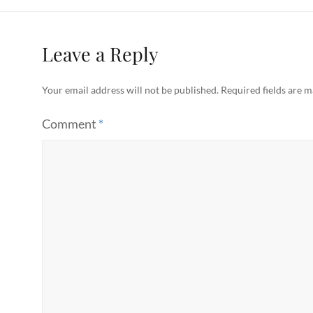
Leave a Reply
Your email address will not be published.
Required fields are 
Comment
*