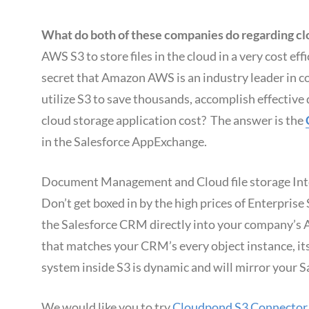
What do both of these companies do regarding clo
AWS S3 to store files in the cloud in a very cost eff
secret that Amazon AWS is an industry leader in co
utilize S3 to save thousands, accomplish effecti
cloud storage application cost? The answer is the
in the Salesforce AppExchange.
Document Management and Cloud file storage Integ
Don’t get boxed in by the high prices of Enterpri
the Salesforce CRM directly into your company’s 
that matches your CRM’s every object instance, it
system inside S3 is dynamic and will mirror your 
We would like you to try
Cloudpond S3 Connector